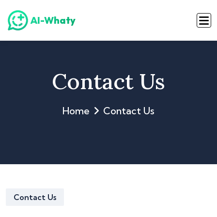
AI-Whaty
Contact Us
Home
Contact Us
Contact Us