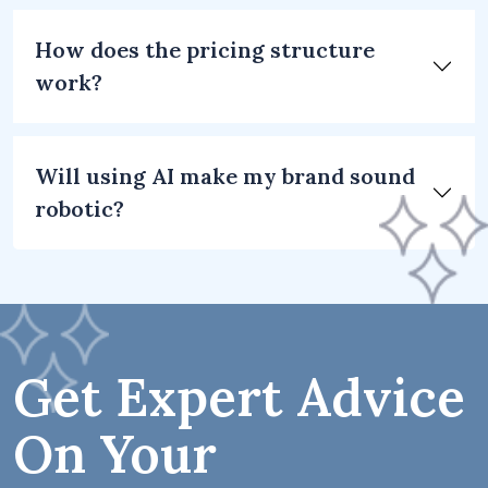
How does the pricing structure
work?
Will using AI make my brand sound
robotic?
Get Expert Advice
On Your