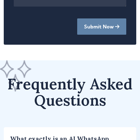
Submit Now
Frequently Asked
Questions
What exactly is an AI WhatsApp