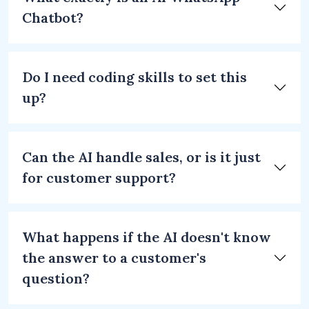
Chatbot?
Do I need coding skills to set this
up?
Can the AI handle sales, or is it just
for customer support?
What happens if the AI doesn't know
the answer to a customer's
question?