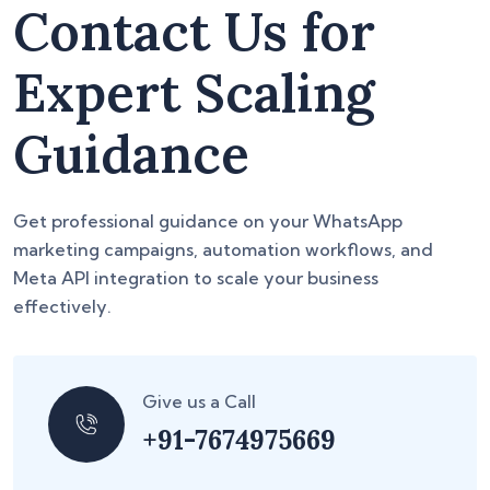
Contact Us for
Expert Scaling
Guidance
Get professional guidance on your WhatsApp
marketing campaigns, automation workflows, and
Meta API integration to scale your business
effectively.
Give us a Call
+91-7674975669