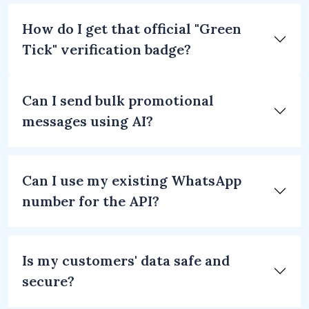
How do I get that official "Green
Tick" verification badge?
Can I send bulk promotional
messages using AI?
Can I use my existing WhatsApp
number for the API?
Is my customers' data safe and
secure?