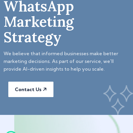
WhatsApp
Marketing
Strategy
We believe that informed businesses make better
marketing decisions. As part of our service, we'll
provide AI-driven insights to help you scale.
Contact Us