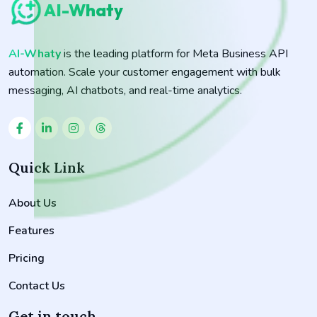
AI-Whaty
AI-Whaty
is the leading platform for Meta Business API
automation. Scale your customer engagement with bulk
messaging, AI chatbots, and real-time analytics.
Quick Link
About Us
Features
Pricing
Contact Us
Get in touch