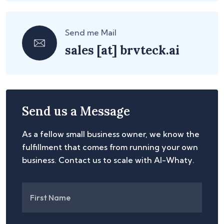
Send me Mail
sales
[at]
brvteck.ai
Send us a Message
As a fellow small business owner, we know the
fulfillment that comes from running your own
business. Contact us to scale with AI-Whaty.